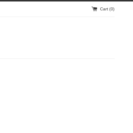
Cart (
0
)