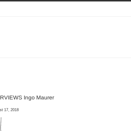
ERVIEWS Ingo Maurer
st 17, 2018