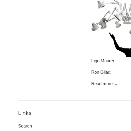
Ingo Maurer: My 
Ron Gilad: And 
Read more →
Links
Search