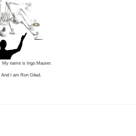
name is Ingo Maurer.
I am Ron Gilad.