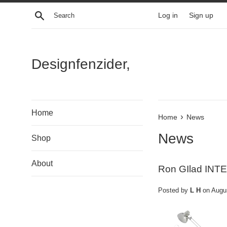
Skip
Search
Log in
Sign up
to
content
Designfenzider,
Home
›
Home
News
News
Shop
About
Ron GIlad INT
Posted by
L H
on
Augu